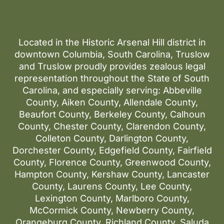
Located in the Historic Arsenal Hill district in
downtown Columbia, South Carolina, Truslow
and Truslow proudly provides zealous legal
representation throughout the State of South
Carolina, and especially serving: Abbeville
County, Aiken County, Allendale County,
Beaufort County, Berkeley County, Calhoun
County, Chester County, Clarendon County,
Colleton County, Darlington County,
Dorchester County, Edgefield County, Fairfield
County, Florence County, Greenwood County,
Hampton County, Kershaw County, Lancaster
County, Laurens County, Lee County,
Lexington County, Marlboro County,
McCormick County, Newberry County,
Orangeburg County, Richland County, Saluda