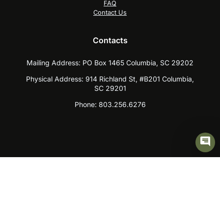
FAQ
Contact Us
Contacts
Mailing Address:
PO Box 1465 Columbia, SC 29202
Physical Address:
914 Richland St, #B201 Columbia,
SC 29201
Phone:
803.256.6276
Skip to content
Open toolbar
Accessibility Tools
Increase Text
Decrease Text
Grayscale