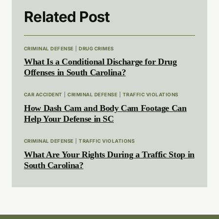
Related Post
CRIMINAL DEFENSE
|
DRUG CRIMES
What Is a Conditional Discharge for Drug
Offenses in South Carolina?
CAR ACCIDENT
|
CRIMINAL DEFENSE
|
TRAFFIC VIOLATIONS
How Dash Cam and Body Cam Footage Can
Help Your Defense in SC
CRIMINAL DEFENSE
|
TRAFFIC VIOLATIONS
What Are Your Rights During a Traffic Stop in
South Carolina?