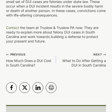
small set of DUI cases are felonies under state law. These
occur when a DUI incident results in the severe bodily harm
or death of another person. In these cases, convictions come
with life-altering consequences.
Contact
the team at Truslow & Truslow PA now. They are
ready to explain more about felony DUI cases in South
Carolina and work towards building a defense to protect
your present and future.
Post
PREVIOUS
NEXT
How Much Does a DUI Cost
What to Do After Getting a
navigation
in South Carolina?
DUI in South Carolina