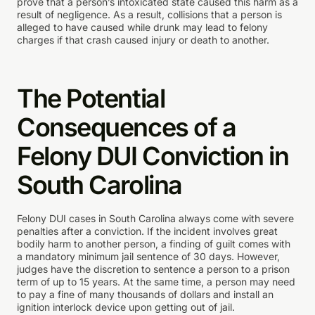
prove that a person’s intoxicated state caused this harm as a
result of negligence. As a result, collisions that a person is
alleged to have caused while drunk may lead to felony
charges if that crash caused injury or death to another.
The Potential
Consequences of a
Felony DUI Conviction in
South Carolina
Felony DUI cases in South Carolina always come with severe
penalties after a conviction. If the incident involves great
bodily harm to another person, a finding of guilt comes with
a mandatory minimum jail sentence of 30 days. However,
judges have the discretion to sentence a person to a prison
term of up to 15 years. At the same time, a person may need
to pay a fine of many thousands of dollars and install an
ignition interlock device upon getting out of jail.