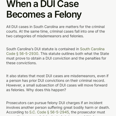
When a DUI Case
Becomes a Felony
All DUI cases in South Carolina are matters for the criminal
courts. At the same time, criminal cases fall into one of the
two categories of misdemeanors and felonies.
South Carolina’s DUI statute is contained in
South Carolina
Code § 56-5-2930
. This statute outlines both what the State
must prove to obtain a DUI conviction and the penalties for
these convictions.
It also states that most DUI cases are misdemeanors, even if
a person has prior DUI convictions on their criminal record.
However, a small subsection of DUI cases will move forward
as felonies. Why does this happen?
Prosecutors can pursue felony DUI charges if an incident
involves another person suffering great bodily harm or death.
According to
S.C. Code § 56-5-2945
, the prosecutor must