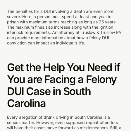
The penalties for a DUI involving a death are even more
severe. Here, a person must spend at least one year in
prison with maximum terms reaching as long as 25 years.
The maximum fines also increase along with the ignition
interlock requirements. An attorney at Truslow & Truslow PA
can provide more information about how a felony DUI
conviction can impact an individual’s life.
Get the Help You Need if
You are Facing a Felony
DUI Case in South
Carolina
Every allegation of drunk driving in South Carolina is a
serious matter. However, even supposed repeat offenders
will have their cases move forward as misdemeanors. Still, a