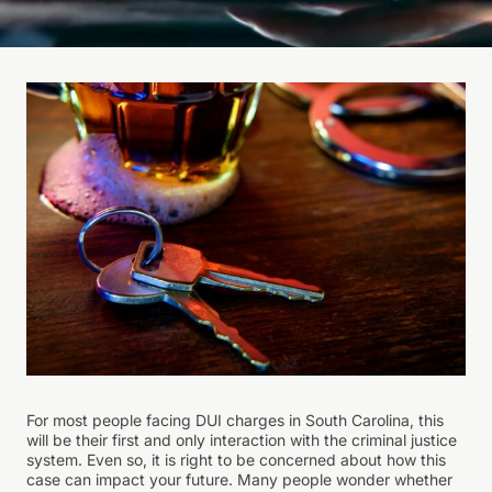
For most people facing DUI charges in South Carolina, this
will be their first and only interaction with the criminal justice
system. Even so, it is right to be concerned about how this
case can impact your future. Many people wonder whether