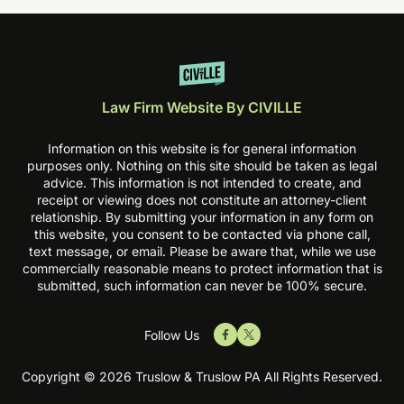
Law Firm Website By CIVILLE
Information on this website is for general information
purposes only. Nothing on this site should be taken as legal
advice. This information is not intended to create, and
receipt or viewing does not constitute an attorney-client
relationship. By submitting your information in any form on
this website, you consent to be contacted via phone call,
text message, or email. Please be aware that, while we use
commercially reasonable means to protect information that is
submitted, such information can never be 100% secure.
Follow Us
Copyright © 2026 Truslow & Truslow PA All Rights Reserved.