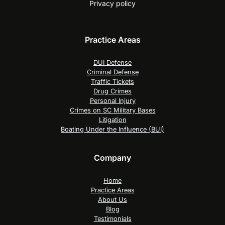
Privacy policy
Practice Areas
DUI Defense
Criminal Defense
Traffic Tickets
Drug Crimes
Personal Injury
Crimes on SC Military Bases
Litigation
Boating Under the Influence (BUI)
Company
Home
Practice Areas
About Us
Blog
Testimonials