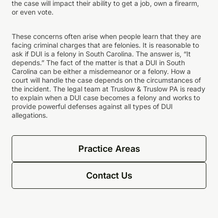
the case will impact their ability to get a job, own a firearm,
or even vote.
These concerns often arise when people learn that they are
facing criminal charges that are felonies. It is reasonable to
ask if DUI is a felony in South Carolina. The answer is, “It
depends.” The fact of the matter is that a DUI in South
Carolina can be either a misdemeanor or a felony. How a
court will handle the case depends on the circumstances of
the incident. The legal team at Truslow & Truslow PA is ready
to explain when a DUI case becomes a felony and works to
provide powerful defenses against all types of DUI
allegations.
Practice Areas
Contact Us