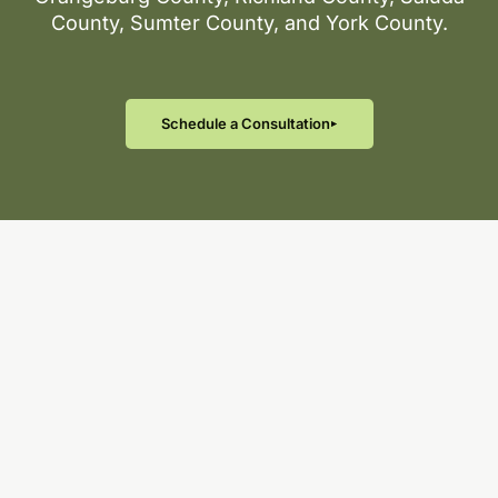
County, Sumter County, and York County.
Schedule a Consultation