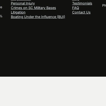
Personal Injury
Testimonials
Ph
re
Crimes on SC Military Bases
FAQ
Litigation
Contact Us
0%
Boating Under the Influence (BUI)