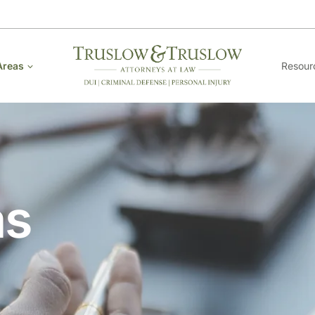
Areas
Resour
as