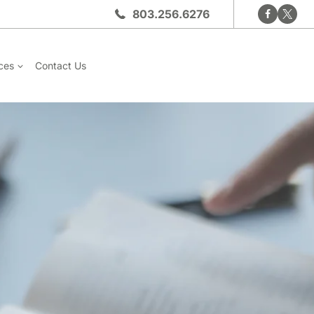
803.256.6276
ces
Contact Us