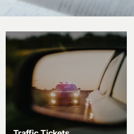
Traffic Tickets