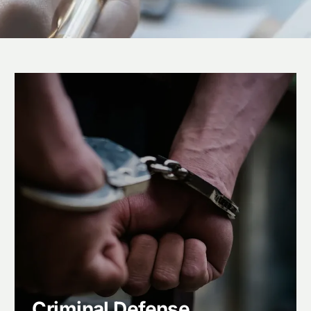
Criminal Defense