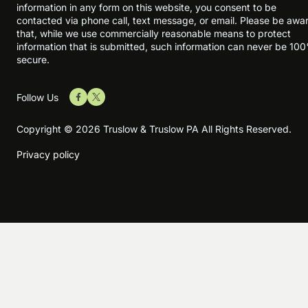
information in any form on this website, you consent to be
contacted via phone call, text message, or email. Please be awa
that, while we use commercially reasonable means to protect
information that is submitted, such information can never be 10
secure.
Follow Us
Copyright © 2026 Truslow & Truslow PA All Rights Reserved.
Privacy policy
Skip to content
Open toolbar
Accessibility Tools
Increase Text
Decrease Text