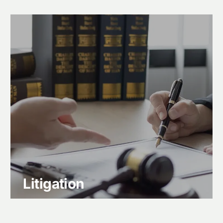
Litigation