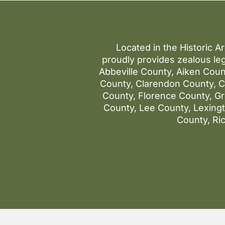
Located in the Historic A
proudly provides zealous leg
Abbeville County, Aiken Coun
County, Clarendon County, Co
County, Florence County, G
County, Lee County, Lexin
County, Ri