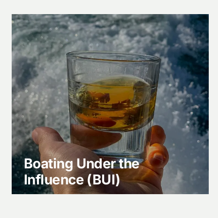
Boating Under the
Influence (BUI)