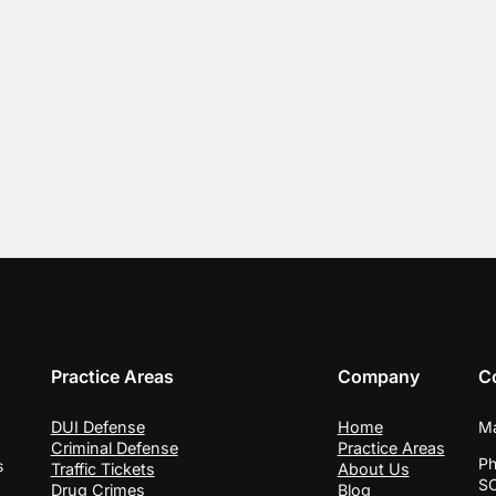
Practice Areas
Company
C
DUI Defense
Home
Ma
Criminal Defense
Practice Areas
Ph
s
Traffic Tickets
About Us
SC
Drug Crimes
Blog