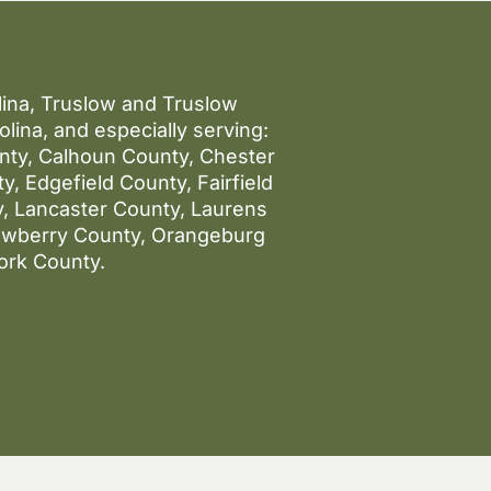
olina, Truslow and Truslow
lina, and especially serving:
unty, Calhoun County, Chester
, Edgefield County, Fairfield
, Lancaster County, Laurens
ewberry County, Orangeburg
ork County.