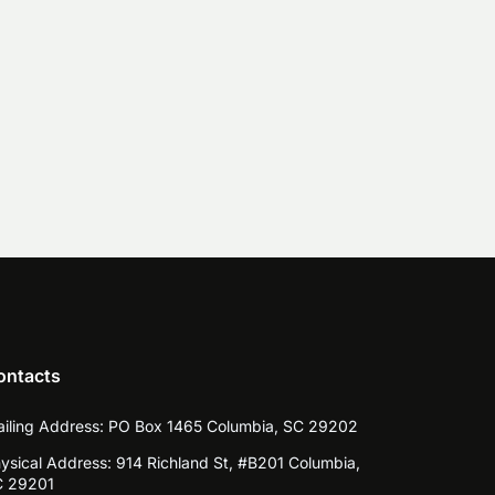
ontacts
iling Address:
PO Box 1465 Columbia, SC 29202
ysical Address:
914 Richland St, #B201 Columbia,
 29201