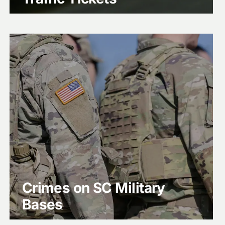
Crimes on SC Military
Bases