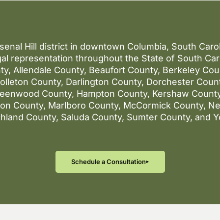
rsenal Hill district in downtown Columbia, South Car
al representation throughout the State of South Caro
ty, Allendale County, Beaufort County, Berkeley Co
lleton County, Darlington County, Dorchester County
reenwood County, Hampton County, Kershaw County
gton County, Marlboro County, McCormick County, N
chland County, Saluda County, Sumter County, and Y
Schedule a Consultation