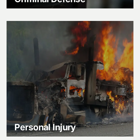
Personal Injury