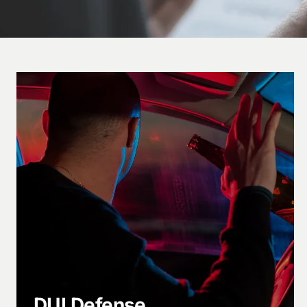
DUI Defense