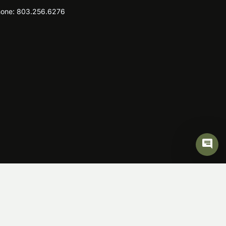
one:
803.256.6276