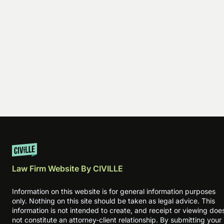
Law Firm Website By CIVILLE
Information on this website is for general information purposes
only. Nothing on this site should be taken as legal advice. This
information is not intended to create, and receipt or viewing doe
not constitute an attorney-client relationship. By submitting your