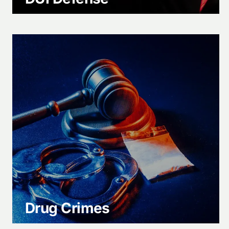
Drug Crimes