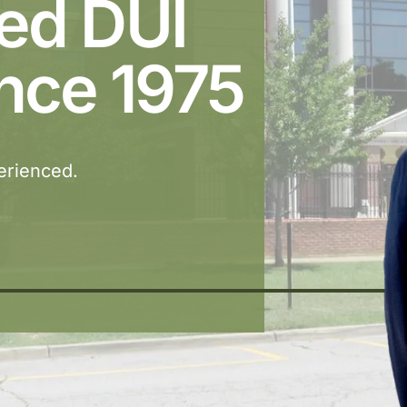
ted DUI
nce 1975
perienced.