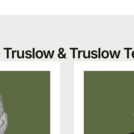
 Truslow & Truslow 