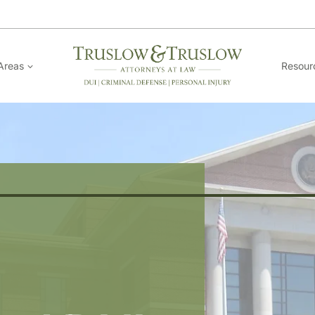
Areas
Resour