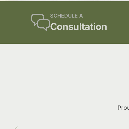
SCHEDULE A
Consultation
Prou