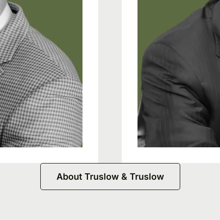
About Truslow & Truslow