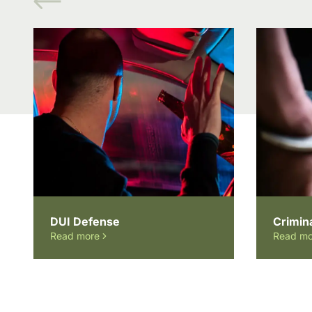
DUI Defense
Crimin
Read more
Read mo