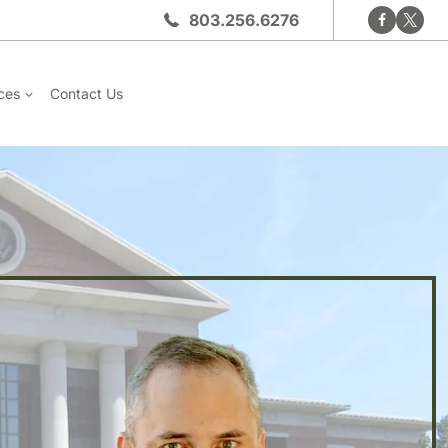
803.256.6276
ces
Contact Us