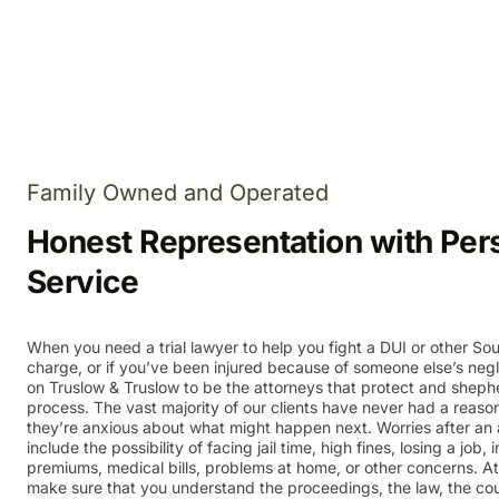
Family Owned and Operated
Honest Representation with Per
Service
When you need a trial lawyer to help you fight a DUI or other Sou
charge, or if you’ve been injured because of someone else’s neg
on Truslow & Truslow to be the attorneys that protect and sheph
process. The vast majority of our clients have never had a reaso
they’re anxious about what might happen next. Worries after an a
include the possibility of facing jail time, high fines, losing a job
premiums, medical bills, problems at home, or other concerns. A
make sure that you understand the proceedings, the law, the co