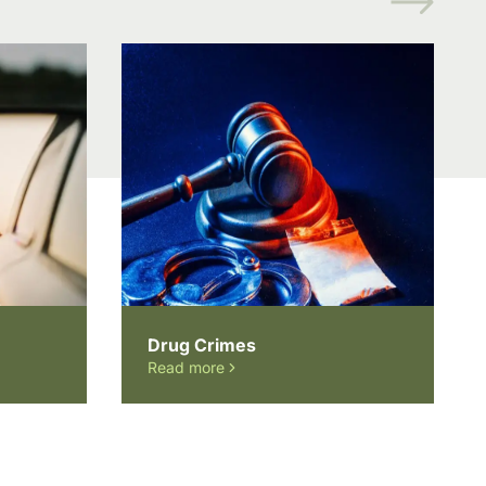
Drug Crimes
Read more