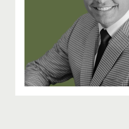
learn more about Neal