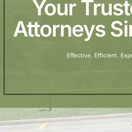
Your Trus
Attorneys Si
Effective. Efficient. Ex