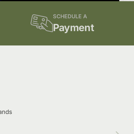
SCHEDULE A
Payment
lands