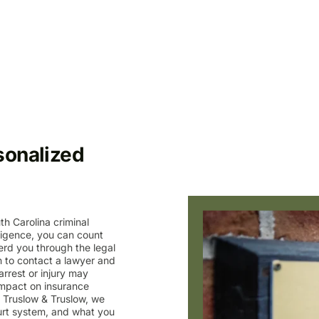
sonalized
th Carolina criminal
ligence, you can count
erd you through the legal
n to contact a lawyer and
rrest or injury may
, impact on insurance
t Truslow & Truslow, we
urt system, and what you