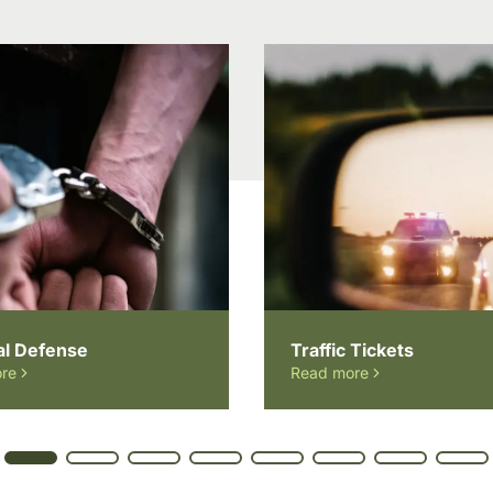
al Defense
Traffic Tickets
re
Read more