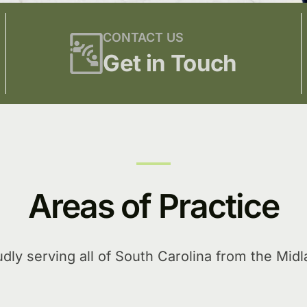
CONTACT US
Get in Touch
Areas of Practice
dly serving all of South Carolina from the Mid