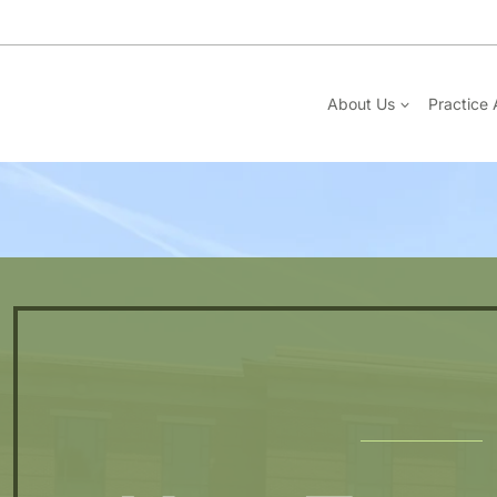
Skip
to
content
About Us
Practice 