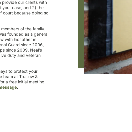
 provide our clients with
 your case, and 2) the
 of court because doing so
e members of the family.
was founded as a general
w with his father in
onal Guard since 2006,
ps since 2009. Neal’s
tive duty and veteran
rneys to protect your
he team at Truslow &
r a free initial meeting
 message
.