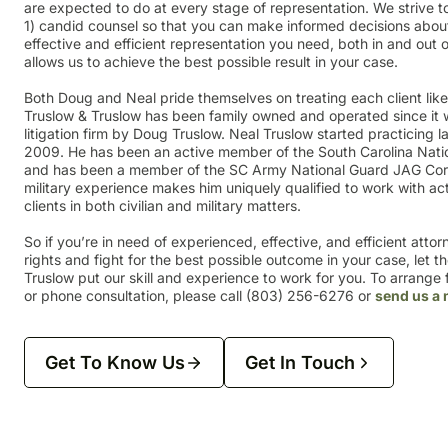
are expected to do at every stage of representation. We strive to
1) candid counsel so that you can make informed decisions about
effective and efficient representation you need, both in and out
allows us to achieve the best possible result in your case.
Both Doug and Neal pride themselves on treating each client lik
Truslow & Truslow has been family owned and operated since it 
litigation firm by Doug Truslow. Neal Truslow started practicing la
2009. He has been an active member of the South Carolina Nati
and has been a member of the SC Army National Guard JAG Cor
military experience makes him uniquely qualified to work with ac
clients in both civilian and military matters.
So if you’re in need of experienced, effective, and efficient atto
rights and fight for the best possible outcome in your case, let t
Truslow put our skill and experience to work for you. To arrange fo
or phone consultation, please call (803) 256-6276 or
send us a
Get To Know Us
Get In Touch