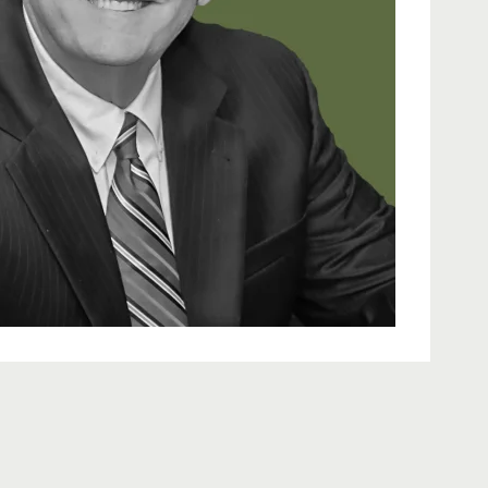
learn more about Douglas