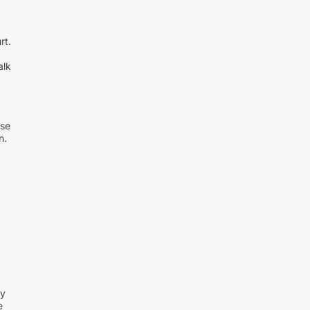
rt.
alk
nse
n.
ay
e