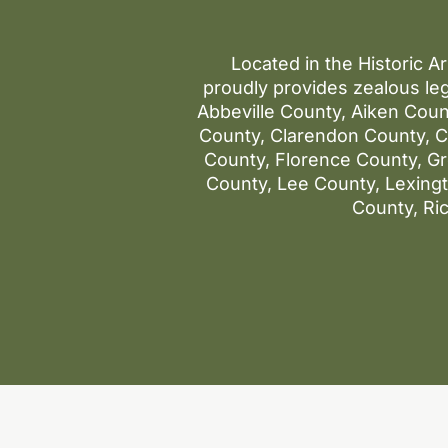
Located in the Historic A
proudly provides zealous leg
Abbeville County, Aiken Coun
County, Clarendon County, Co
County, Florence County, G
County, Lee County, Lexin
County, Ri