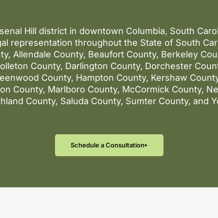
rsenal Hill district in downtown Columbia, South Car
al representation throughout the State of South Caro
ty, Allendale County, Beaufort County, Berkeley Co
lleton County, Darlington County, Dorchester County
reenwood County, Hampton County, Kershaw County
gton County, Marlboro County, McCormick County, N
chland County, Saluda County, Sumter County, and Y
Schedule a Consultation