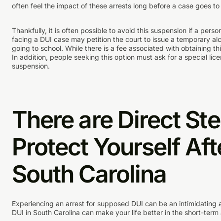
often feel the impact of these arrests long before a case goes to t
Thankfully, it is often possible to avoid this suspension if a pers
facing a DUI case may petition the court to issue a temporary alc
going to school. While there is a fee associated with obtaining this
In addition, people seeking this option must ask for a special li
suspension.
There are Direct St
Protect Yourself Aft
South Carolina
Experiencing an arrest for supposed DUI can be an intimidating a
DUI in South Carolina can make your life better in the short-term 