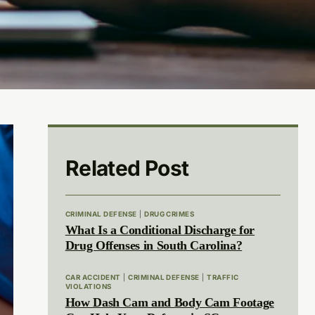
Related Post
CRIMINAL DEFENSE
|
DRUG CRIMES
What Is a Conditional Discharge for
Drug Offenses in South Carolina?
CAR ACCIDENT
|
CRIMINAL DEFENSE
|
TRAFFIC
VIOLATIONS
How Dash Cam and Body Cam Footage