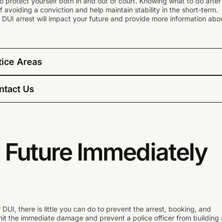
to protect yourself both in and out of court. Knowing what to do after
avoiding a conviction and help maintain stability in the short-term.
 DUI arrest will impact your future and provide more information abo
tice Areas
ntact Us
 Future Immediately
 DUI, there is little you can do to prevent the arrest, booking, and
imit the immediate damage and prevent a police officer from building 