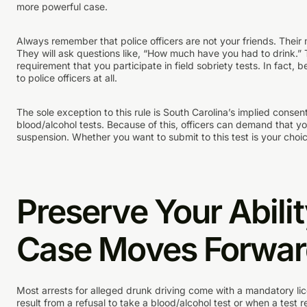
more powerful case.
Always remember that police officers are not your friends. Their m
They will ask questions like, “How much have you had to drink.” T
requirement that you participate in field sobriety tests. In fact, 
to police officers at all.
The sole exception to this rule is South Carolina’s implied consent 
blood/alcohol tests. Because of this, officers can demand that yo
suspension. Whether you want to submit to this test is your cho
Preserve Your Abilit
Case Moves Forwa
Most arrests for alleged drunk driving come with a mandatory l
result from a refusal to take a blood/alcohol test or when a test r