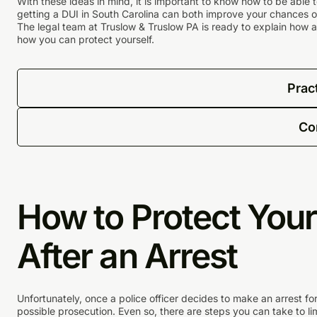
With these ideas in mind, it is important to know how to be able 
getting a DUI in South Carolina can both improve your chances of 
The legal team at Truslow & Truslow PA is ready to explain how a
how you can protect yourself.
Prac
Co
How to Protect Your
After an Arrest
Unfortunately, once a police officer decides to make an arrest for
possible prosecution. Even so, there are steps you can take to l