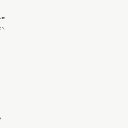
son
on.
a