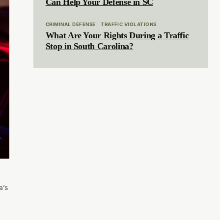
Can Help Your Defense in SC
CRIMINAL DEFENSE
|
TRAFFIC VIOLATIONS
What Are Your Rights During a Traffic
Stop in South Carolina?
a’s