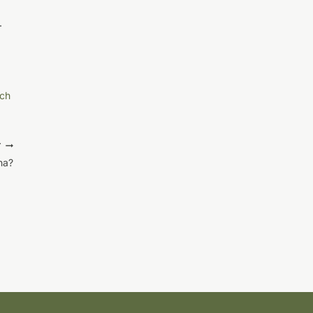
.
ch
T
na?