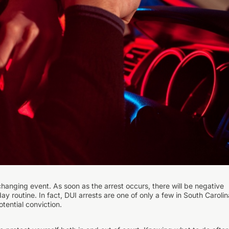
-changing event. As soon as the arrest occurs, there will be negative
y routine. In fact, DUI arrests are one of only a few in South Carolin
tential conviction.