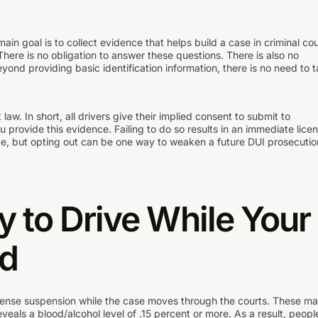
ain goal is to collect evidence that helps build a case in criminal cou
here is no obligation to answer these questions. There is also no
beyond providing basic identification information, there is no need to t
law. In short, all drivers give their implied consent to submit to
u provide this evidence. Failing to do so results in an immediate lice
ice, but opting out can be one way to weaken a future DUI prosecutio
y to Drive While Your
rd
icense suspension while the case moves through the courts. These m
eveals a blood/alcohol level of .15 percent or more. As a result, peopl