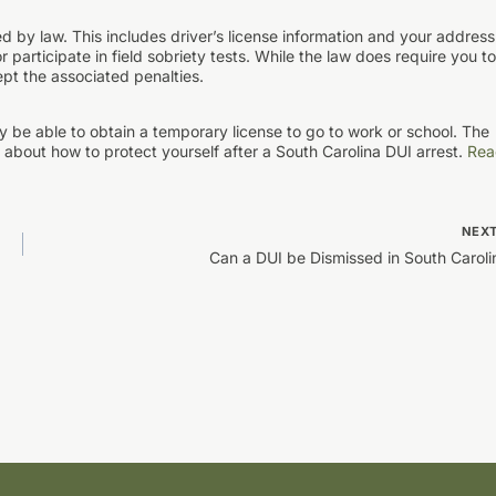
ed by law. This includes driver’s license information and your address
participate in field sobriety tests. While the law does require you to
ept the associated penalties.
ay be able to obtain a temporary license to go to work or school. The
about how to protect yourself after a South Carolina DUI arrest.
Rea
NEX
Can a DUI be Dismissed in South Caroli