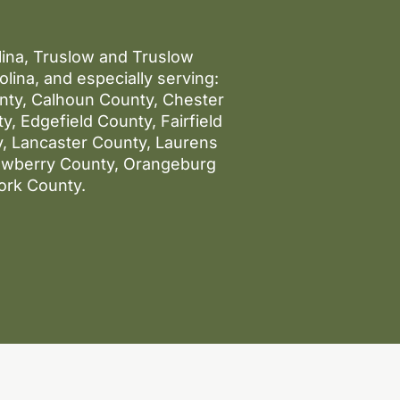
olina, Truslow and Truslow
lina, and especially serving:
unty, Calhoun County, Chester
, Edgefield County, Fairfield
, Lancaster County, Laurens
ewberry County, Orangeburg
ork County.