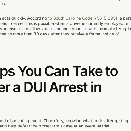
rial.
on acts quickly. According to
South Carolina Code § 56-5-2951
, a per
ohol license. This is possible when a driver is currently employed or
 license, it can allow you to continue your life with minimal interrupti
cense no more than 30 days after they receive a formal notice of
eps You Can Take to
er a DUI Arrest in
nd disorienting event. Thankfully, knowing what to do after getting 
and help defeat the prosecutor’s case at an eventual trial.