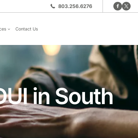
803.256.6276
ces
Contact Us
DUI in South