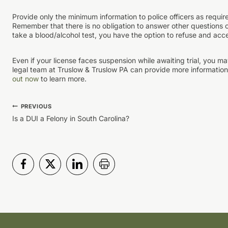
Provide only the minimum information to police officers as requir
Remember that there is no obligation to answer other questions or 
take a blood/alcohol test, you have the option to refuse and acc
Even if your license faces suspension while awaiting trial, you m
legal team at Truslow & Truslow PA can provide more information 
out now
to learn more.
Post
PREVIOUS
Is a DUI a Felony in South Carolina?
navigation