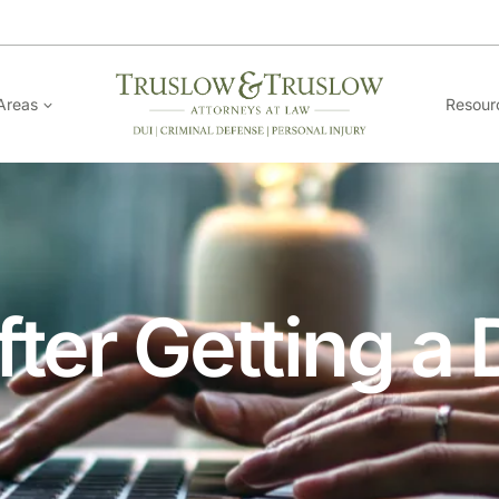
Areas
Resour
ter Getting a 