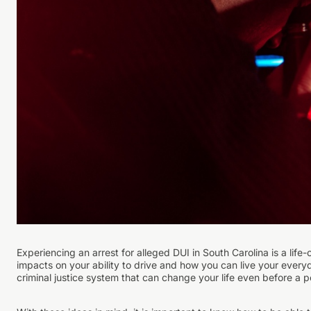
Experiencing an arrest for alleged DUI in South Carolina is a life
impacts on your ability to drive and how you can live your everyda
criminal justice system that can change your life even before a po