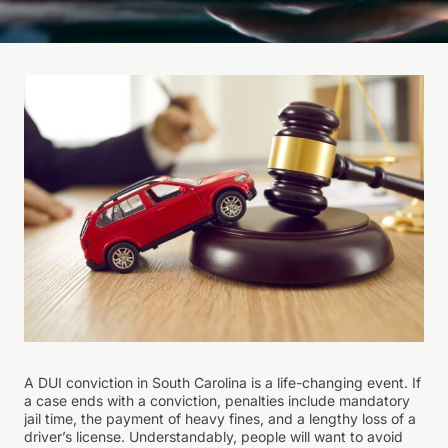
A DUI conviction in South Carolina is a life-changing event. If
a case ends with a conviction, penalties include mandatory
jail time, the payment of heavy fines, and a lengthy loss of a
driver’s license. Understandably, people will want to avoid