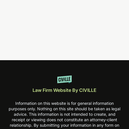
Law Firm Website By CIVILLE
Information on this website is for general information
purposes only. Nothing on this site should be taken as legal
advice. This information is not intended to create, and
receipt or viewing does not constitute an attorney-client
relationship. By submitting your information in any form on