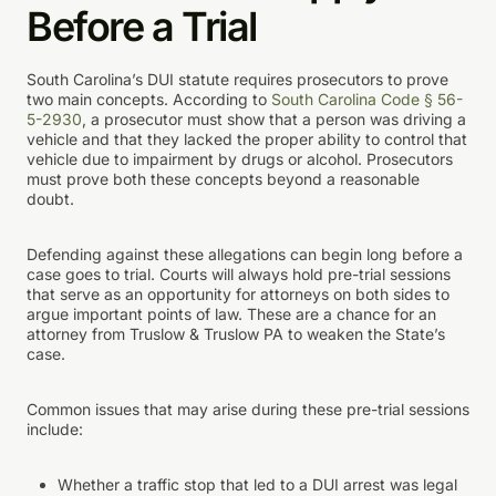
Before a Trial
South Carolina’s DUI statute requires prosecutors to prove
two main concepts. According to
South Carolina Code § 56-
5-2930
, a prosecutor must show that a person was driving a
vehicle and that they lacked the proper ability to control that
vehicle due to impairment by drugs or alcohol. Prosecutors
must prove both these concepts beyond a reasonable
doubt.
Defending against these allegations can begin long before a
case goes to trial. Courts will always hold pre-trial sessions
that serve as an opportunity for attorneys on both sides to
argue important points of law. These are a chance for an
attorney from Truslow & Truslow PA to weaken the State’s
case.
Common issues that may arise during these pre-trial sessions
include:
Whether a traffic stop that led to a DUI arrest was legal