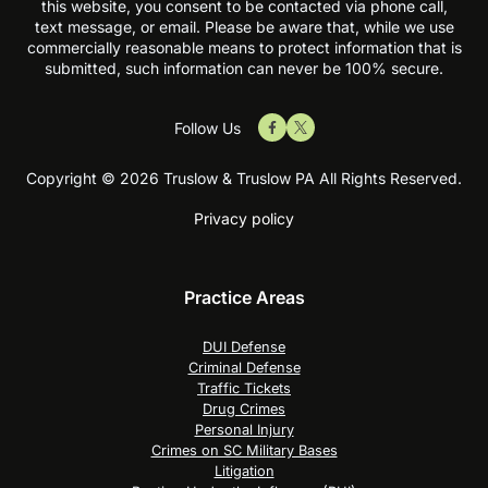
this website, you consent to be contacted via phone call,
text message, or email. Please be aware that, while we use
commercially reasonable means to protect information that is
submitted, such information can never be 100% secure.
Follow Us
Copyright © 2026 Truslow & Truslow PA All Rights Reserved.
Privacy policy
Practice Areas
DUI Defense
Criminal Defense
Traffic Tickets
Drug Crimes
Personal Injury
Crimes on SC Military Bases
Litigation