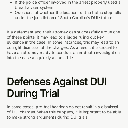
If the police officer involved in the arrest properly used a
breathalyzer system
Questions of whether the location for the traffic stop falls
under the jurisdiction of South Carolina’s DUI statute
If a defendant and their attorney can successfully argue one
of these points, it may lead to a judge ruling out key
evidence in the case. In some instances, this may lead to an
outright dismissal of the charges. As a result, it is crucial to
have an attorney ready to conduct an in-depth investigation
into the case as quickly as possible.
Defenses Against DUI
During Trial
In some cases, pre-trial hearings do not result in a dismissal
of DUI charges. When this happens, it is important to be able
to make strong arguments during DUI trials.