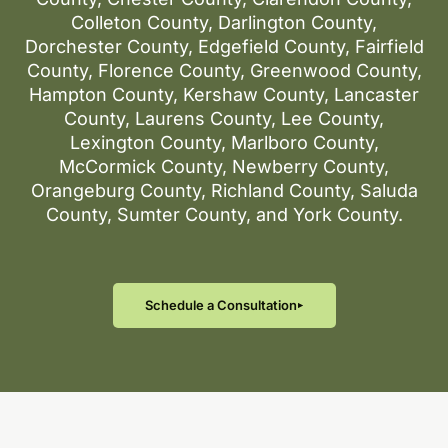
Colleton County, Darlington County,
Dorchester County, Edgefield County, Fairfield
County, Florence County, Greenwood County,
Hampton County, Kershaw County, Lancaster
County, Laurens County, Lee County,
Lexington County, Marlboro County,
McCormick County, Newberry County,
Orangeburg County, Richland County, Saluda
County, Sumter County, and York County.
Schedule a Consultation