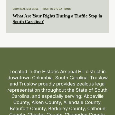
CRIMINAL DEFENSE
|
TRAFFIC VIOLATIONS
What Are Your Rights During a Traffic Stop in
South Carolina?
Located in the Historic Arsenal Hill district in
downtown Columbia, South Carolina, Truslow
and Truslow proudly provides zealous legal
representation throughout the State of South
Carolina, and especially serving: Abbeville
County, Aiken County, Allendale County,
Beaufort County, Berkeley County, Calhoun
County, Chester County, Clarendon County,