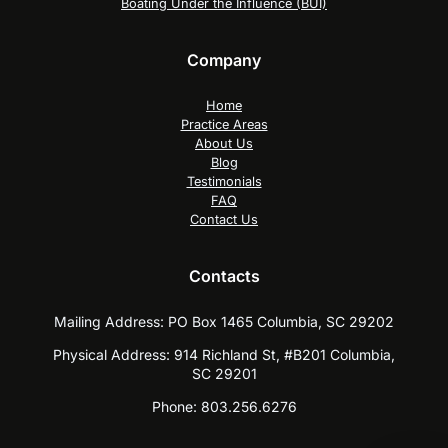
Boating Under the Influence (BUI)
Company
Home
Practice Areas
About Us
Blog
Testimonials
FAQ
Contact Us
Contacts
Mailing Address:
PO Box 1465 Columbia, SC 29202
Physical Address:
914 Richland St, #B201 Columbia,
SC 29201
Phone:
803.256.6276