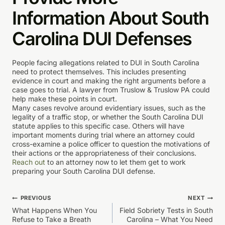
Information About South
Carolina DUI Defenses
People facing allegations related to DUI in South Carolina
need to protect themselves. This includes presenting
evidence in court and making the right arguments before a
case goes to trial. A lawyer from Truslow & Truslow PA could
help make these points in court.
Many cases revolve around evidentiary issues, such as the
legality of a traffic stop, or whether the South Carolina DUI
statute applies to this specific case. Others will have
important moments during trial where an attorney could
cross-examine a police officer to question the motivations of
their actions or the appropriateness of their conclusions.
Reach out
to an attorney now to let them get to work
preparing your South Carolina DUI defense.
Post
PREVIOUS
NEXT
What Happens When You
Field Sobriety Tests in South
navigation
Refuse to Take a Breath
Carolina – What You Need