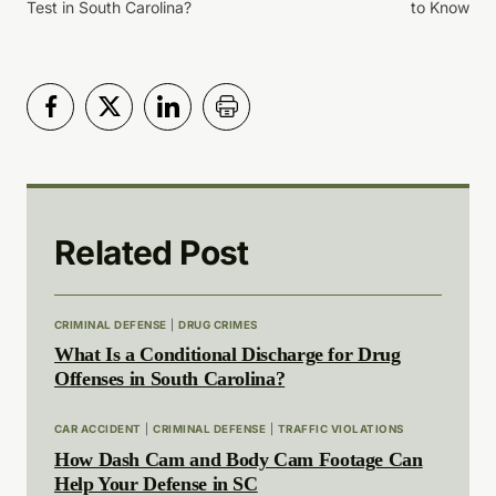
Test in South Carolina?
to Know
Related Post
CRIMINAL DEFENSE
|
DRUG CRIMES
What Is a Conditional Discharge for Drug
Offenses in South Carolina?
CAR ACCIDENT
|
CRIMINAL DEFENSE
|
TRAFFIC VIOLATIONS
How Dash Cam and Body Cam Footage Can
Help Your Defense in SC