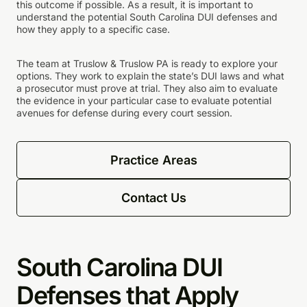
this outcome if possible. As a result, it is important to
understand the potential South Carolina DUI defenses and
how they apply to a specific case.
The team at Truslow & Truslow PA is ready to explore your
options. They work to explain the state’s DUI laws and what
a prosecutor must prove at trial. They also aim to evaluate
the evidence in your particular case to evaluate potential
avenues for defense during every court session.
Practice Areas
Contact Us
South Carolina DUI
Defenses that Apply