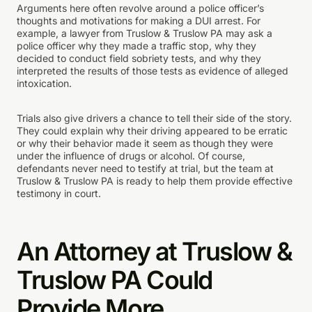
Arguments here often revolve around a police officer’s
thoughts and motivations for making a DUI arrest. For
example, a lawyer from Truslow & Truslow PA may ask a
police officer why they made a traffic stop, why they
decided to conduct field sobriety tests, and why they
interpreted the results of those tests as evidence of alleged
intoxication.
Trials also give drivers a chance to tell their side of the story.
They could explain why their driving appeared to be erratic
or why their behavior made it seem as though they were
under the influence of drugs or alcohol. Of course,
defendants never need to testify at trial, but the team at
Truslow & Truslow PA is ready to help them provide effective
testimony in court.
An Attorney at Truslow &
Truslow PA Could
Provide More