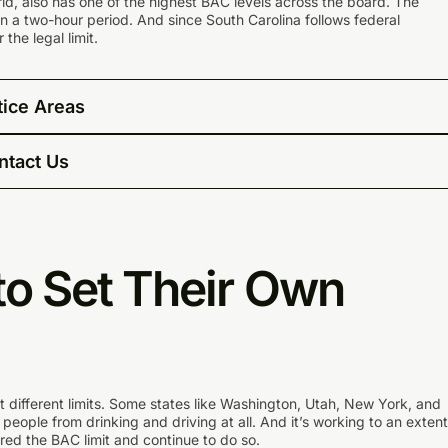
rld, also has one of the highest BAC levels across the board. The
 in a two-hour period. And since South Carolina follows federal
 the legal limit.
tice Areas
ntact Us
to Set Their Own
et different limits. Some states like Washington, Utah, New York, and
r people from drinking and driving at all. And it’s working to an extent
ed the BAC limit and continue to do so.