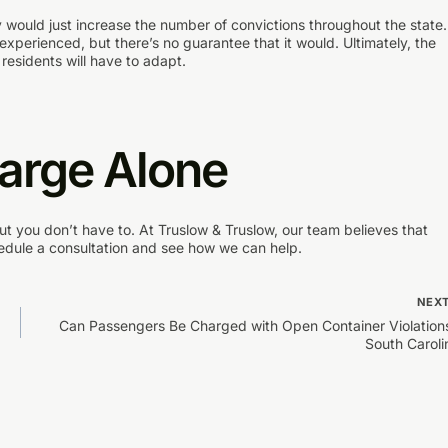
ly would just increase the number of convictions throughout the state.
experienced, but there’s no guarantee that it would. Ultimately, the
 residents will have to adapt.
harge Alone
ut you don’t have to. At Truslow & Truslow, our team believes that
edule a consultation and see how we can help.
NEX
Can Passengers Be Charged with Open Container Violations
South Caroli