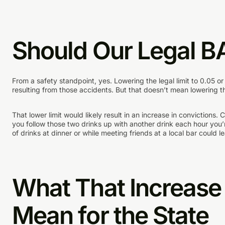
Should Our Legal B
From a safety standpoint, yes. Lowering the legal limit to 0.05 o
resulting from those accidents. But that doesn’t mean lowering the
That lower limit would likely result in an increase in convictions
you follow those two drinks up with another drink each hour you’r
of drinks at dinner or while meeting friends at a local bar could le
What That Increase 
Mean for the State