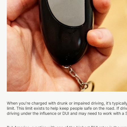
When you’re charged with drunk or impaired driving, it’s typica
limit. This limit exists to help keep people safe on the road. If 
driving under the influence or DUI and may need to work with a 