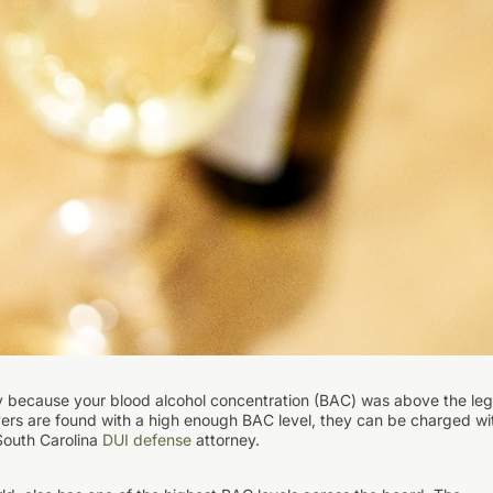
lly because your blood alcohol concentration (BAC) was above the leg
drivers are found with a high enough BAC level, they can be charged wi
South Carolina
DUI defense
attorney.