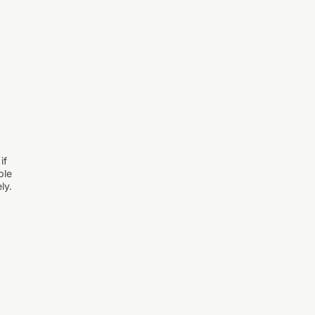
if
ple
ly.