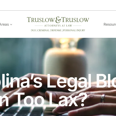
Areas
Resour
lina’s Legal B
n Too Lax?