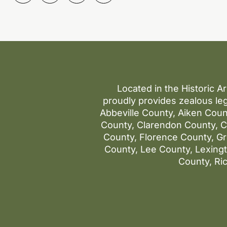
Located in the Historic A
proudly provides zealous leg
Abbeville County, Aiken Coun
County, Clarendon County, Co
County, Florence County, G
County, Lee County, Lexin
County, Ri