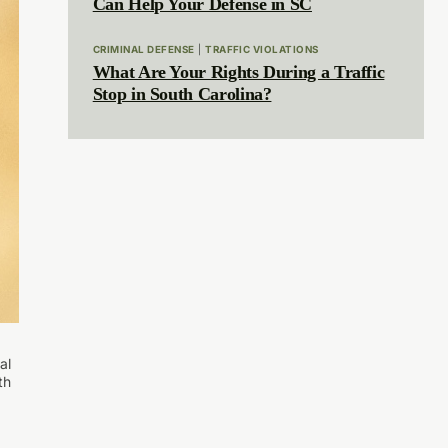
Can Help Your Defense in SC
CRIMINAL DEFENSE
|
TRAFFIC VIOLATIONS
What Are Your Rights During a Traffic
Stop in South Carolina?
al
th