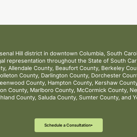
rsenal Hill district in downtown Columbia, South Car
al representation throughout the State of South Caro
ty, Allendale County, Beaufort County, Berkeley Co
lleton County, Darlington County, Dorchester County
reenwood County, Hampton County, Kershaw County
gton County, Marlboro County, McCormick County, N
chland County, Saluda County, Sumter County, and Y
Schedule a Consultation