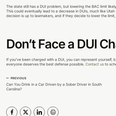
The state still has a DUI problem, but lowering the BAC limit like
This could eventually lead to a decrease in DUIs, much like Utah 
decision is up to lawmakers, and if they decide to lower the limit,
Don’t Face a DUI C
If you’ve been charged with a DUI, you can represent yourself, b
everyone deserves the best defense possible.
Contact us
to sch
Post
PREVIOUS
Can You Drink in a Car Driven by a Sober Driver in South
Carolina?
navigation