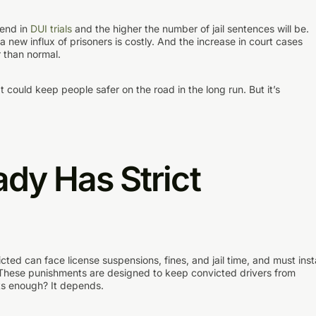
pend in
DUI trials
and the higher the number of jail sentences will be.
 new influx of prisoners is costly. And the increase in court cases
 than normal.
It could keep people safer on the road in the long run. But it’s
ady Has Strict
cted can face license suspensions, fines, and jail time, and must insta
e. These punishments are designed to keep convicted drivers from
nts enough? It depends.