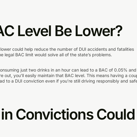
AC Level Be Lower?
r lower could help reduce the number of DUI accidents and fatalities
 legal BAC limit would solve all of the state’s problems.
. Consuming just two drinks in an hour can lead to a BAC of 0.05% and 
e out, you’ll easily maintain that BAC level. This means having a cou
ad to a DUI conviction even if you’re still driving responsibly and safe
in Convictions Could