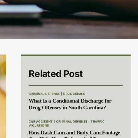
Related Post
CRIMINAL DEFENSE
|
DRUG CRIMES
What Is a Conditional Discharge for
Drug Offenses in South Carolina?
CAR ACCIDENT
|
CRIMINAL DEFENSE
|
TRAFFIC
VIOLATIONS
How Dash Cam and Body Cam Footage