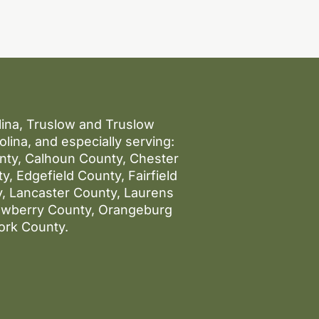
olina, Truslow and Truslow
lina, and especially serving:
unty, Calhoun County, Chester
, Edgefield County, Fairfield
, Lancaster County, Laurens
ewberry County, Orangeburg
ork County.