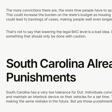
The more convictions there are, the more time people have to s
This could increase the burden on the state’s budget as housing a
could lead to backlogs of cases, making people wait even longer
That’s not to say that lowering the legal BAC level is a bad idea. 
something that should only be done with caution.
South Carolina Alre
Punishments
South Carolina has a very low tolerance for DUI. Individuals convi
and maintain an interlock device on their vehicles for a set tim
making the same mistake in the future. But are those punishme