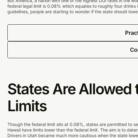
But America, a nation with one of the highest DUI rates in the wo
federal legal limit is 0.08% which equates to roughly four drinks
guidelines, people are starting to wonder if the state should lower
Prac
Co
States Are Allowed 
Limits
Though the federal limit sits at 0.08%, states are permitted to s
Hawaii have limits lower than the federal limit. The aim is to dete
Drivers in Utah became much more cautious when the state lower