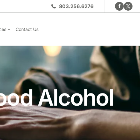
803.256.6276
ces
Contact Us
lood Alcohol