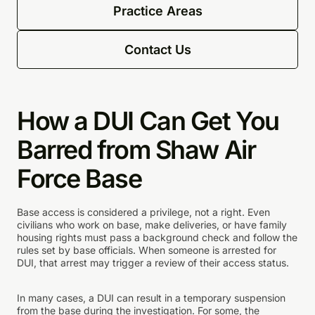
Practice Areas
Contact Us
How a DUI Can Get You
Barred from Shaw Air
Force Base
Base access is considered a privilege, not a right. Even
civilians who work on base, make deliveries, or have family
housing rights must pass a background check and follow the
rules set by base officials. When someone is arrested for
DUI, that arrest may trigger a review of their access status.
In many cases, a DUI can result in a temporary suspension
from the base during the investigation. For some, the