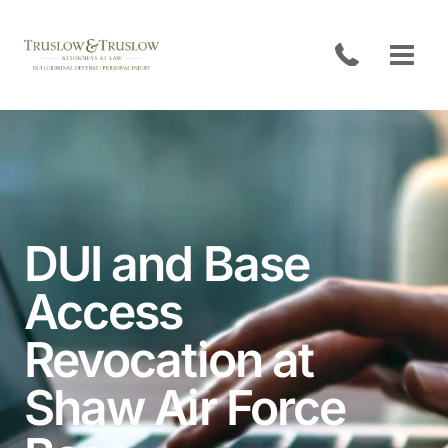
Skip
to
content
DUI and Base
Access
Open
Revocation at
Shaw Air Force