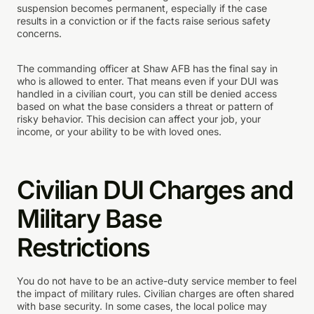
suspension becomes permanent, especially if the case
results in a conviction or if the facts raise serious safety
concerns.
The commanding officer at Shaw AFB has the final say in
who is allowed to enter. That means even if your DUI was
handled in a civilian court, you can still be denied access
based on what the base considers a threat or pattern of
risky behavior. This decision can affect your job, your
income, or your ability to be with loved ones.
Civilian DUI Charges and
Military Base
Restrictions
You do not have to be an active-duty service member to feel
the impact of military rules. Civilian charges are often shared
with base security. In some cases, the local police may