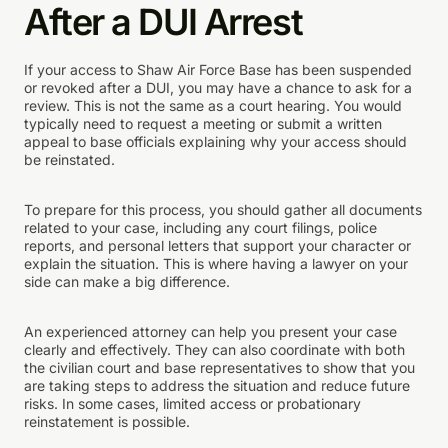
After a DUI Arrest
If your access to Shaw Air Force Base has been suspended
or revoked after a DUI, you may have a chance to ask for a
review. This is not the same as a court hearing. You would
typically need to request a meeting or submit a written
appeal to base officials explaining why your access should
be reinstated.
To prepare for this process, you should gather all documents
related to your case, including any court filings, police
reports, and personal letters that support your character or
explain the situation. This is where having a lawyer on your
side can make a big difference.
An experienced attorney can help you present your case
clearly and effectively. They can also coordinate with both
the civilian court and base representatives to show that you
are taking steps to address the situation and reduce future
risks. In some cases, limited access or probationary
reinstatement is possible.