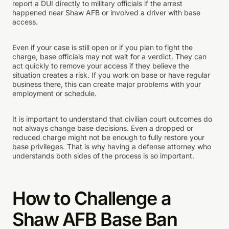
report a DUI directly to military officials if the arrest
happened near Shaw AFB or involved a driver with base
access.
Even if your case is still open or if you plan to fight the
charge, base officials may not wait for a verdict. They can
act quickly to remove your access if they believe the
situation creates a risk. If you work on base or have regular
business there, this can create major problems with your
employment or schedule.
It is important to understand that civilian court outcomes do
not always change base decisions. Even a dropped or
reduced charge might not be enough to fully restore your
base privileges. That is why having a defense attorney who
understands both sides of the process is so important.
How to Challenge a
Shaw AFB Base Ban