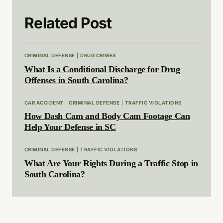
Related Post
CRIMINAL DEFENSE
|
DRUG CRIMES
What Is a Conditional Discharge for Drug
Offenses in South Carolina?
CAR ACCIDENT
|
CRIMINAL DEFENSE
|
TRAFFIC VIOLATIONS
How Dash Cam and Body Cam Footage Can
Help Your Defense in SC
CRIMINAL DEFENSE
|
TRAFFIC VIOLATIONS
What Are Your Rights During a Traffic Stop in
South Carolina?