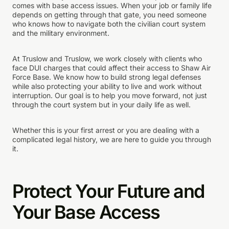
comes with base access issues. When your job or family life
depends on getting through that gate, you need someone
who knows how to navigate both the civilian court system
and the military environment.
At Truslow and Truslow, we work closely with clients who
face DUI charges that could affect their access to Shaw Air
Force Base. We know how to build strong legal defenses
while also protecting your ability to live and work without
interruption. Our goal is to help you move forward, not just
through the court system but in your daily life as well.
Whether this is your first arrest or you are dealing with a
complicated legal history, we are here to guide you through
it.
Protect Your Future and
Your Base Access