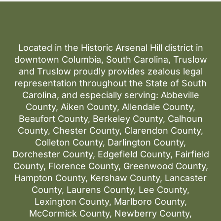
Located in the Historic Arsenal Hill district in
downtown Columbia, South Carolina, Truslow
and Truslow proudly provides zealous legal
representation throughout the State of South
Carolina, and especially serving: Abbeville
County, Aiken County, Allendale County,
Beaufort County, Berkeley County, Calhoun
County, Chester County, Clarendon County,
Colleton County, Darlington County,
Dorchester County, Edgefield County, Fairfield
County, Florence County, Greenwood County,
Hampton County, Kershaw County, Lancaster
County, Laurens County, Lee County,
Lexington County, Marlboro County,
McCormick County, Newberry County,