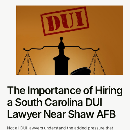
The Importance of Hiring
a South Carolina DUI
Lawyer Near Shaw AFB
Not all DUI lawyers understand the added pressure that