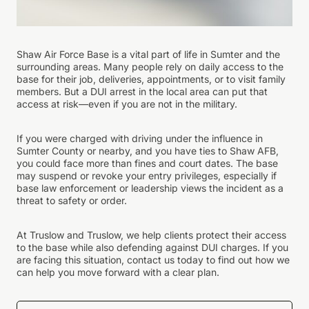
Shaw Air Force Base is a vital part of life in Sumter and the
surrounding areas. Many people rely on daily access to the
base for their job, deliveries, appointments, or to visit family
members. But a DUI arrest in the local area can put that
access at risk—even if you are not in the military.
If you were charged with driving under the influence in
Sumter County or nearby, and you have ties to Shaw AFB,
you could face more than fines and court dates. The base
may suspend or revoke your entry privileges, especially if
base law enforcement or leadership views the incident as a
threat to safety or order.
At Truslow and Truslow, we help clients protect their access
to the base while also defending against DUI charges. If you
are facing this situation, contact us today to find out how we
can help you move forward with a clear plan.