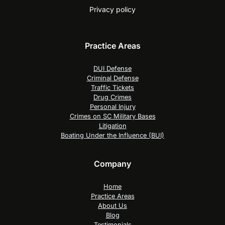
Privacy policy
Practice Areas
DUI Defense
Criminal Defense
Traffic Tickets
Drug Crimes
Personal Injury
Crimes on SC Military Bases
Litigation
Boating Under the Influence (BUI)
Company
Home
Practice Areas
About Us
Blog
Testimonials