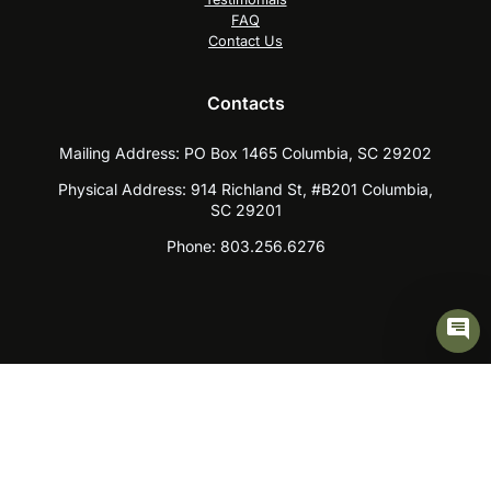
FAQ
Contact Us
Contacts
Mailing Address:
PO Box 1465 Columbia, SC 29202
Physical Address:
914 Richland St, #B201 Columbia,
SC 29201
Phone:
803.256.6276