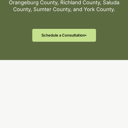
Orangeburg County, Richland County, Saluda
County, Sumter County, and York County.
Schedule a Consultation