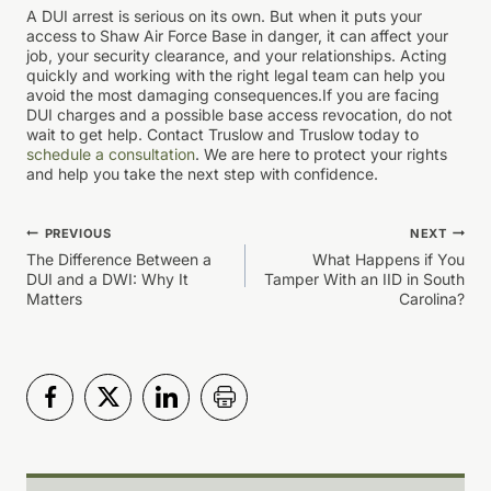
A DUI arrest is serious on its own. But when it puts your
access to Shaw Air Force Base in danger, it can affect your
job, your security clearance, and your relationships. Acting
quickly and working with the right legal team can help you
avoid the most damaging consequences.If you are facing
DUI charges and a possible base access revocation, do not
wait to get help. Contact Truslow and Truslow today to
schedule a consultation
. We are here to protect your rights
and help you take the next step with confidence.
Post
PREVIOUS
NEXT
The Difference Between a
What Happens if You
navigation
DUI and a DWI: Why It
Tamper With an IID in South
Matters
Carolina?