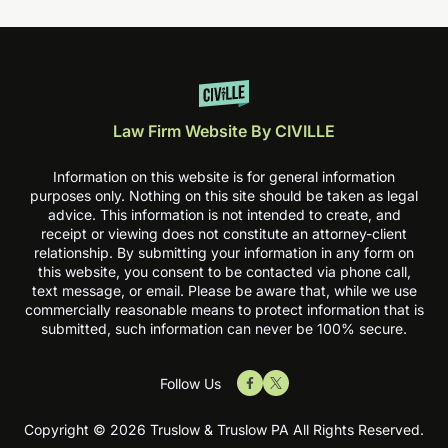
Law Firm Website By CIVILLE
Information on this website is for general information
purposes only. Nothing on this site should be taken as legal
advice. This information is not intended to create, and
receipt or viewing does not constitute an attorney-client
relationship. By submitting your information in any form on
this website, you consent to be contacted via phone call,
text message, or email. Please be aware that, while we use
commercially reasonable means to protect information that is
submitted, such information can never be 100% secure.
Follow Us
Copyright © 2026 Truslow & Truslow PA All Rights Reserved.