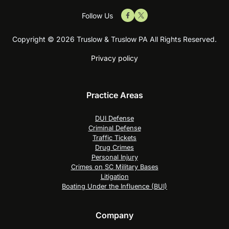
Follow Us
Copyright © 2026 Truslow & Truslow PA All Rights Reserved.
Privacy policy
Practice Areas
DUI Defense
Criminal Defense
Traffic Tickets
Drug Crimes
Personal Injury
Crimes on SC Military Bases
Litigation
Boating Under the Influence (BUI)
Company