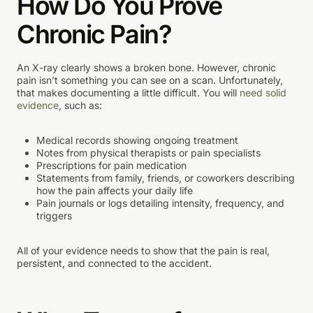
How Do You Prove
Chronic Pain?
An X-ray clearly shows a broken bone. However, chronic
pain isn’t something you can see on a scan. Unfortunately,
that makes documenting a little difficult. You will
need solid
evidence
, such as:
Medical records showing ongoing treatment
Notes from physical therapists or pain specialists
Prescriptions for pain medication
Statements from family, friends, or coworkers describing
how the pain affects your daily life
Pain journals or logs detailing intensity, frequency, and
triggers
All of your evidence needs to show that the pain is real,
persistent, and connected to the accident.