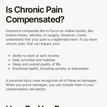
Is Chronic Pain
Compensated?
Insurance companies like to focus on visible injuries, like
broken bones, stitches, or surgery. However, courts
understand that your pain is a legitimate harm. If you have
chronic pain, that can impact your:
Ability to work or earn income
Daily activities and hobbies
Sleep and overall quality of life
Emotional health, including anxiety or depression
A personal injury case recognizes all of these as damages.
When you prove damages, you can include them in your
compensation calculation.