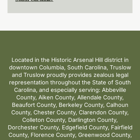
Located in the Historic Arsenal Hill district in
downtown Columbia, South Carolina, Truslow
and Truslow proudly provides zealous legal
representation throughout the State of South
Carolina, and especially serving: Abbeville
County, Aiken County, Allendale County,
Beaufort County, Berkeley County, Calhoun
County, Chester County, Clarendon County,
Colleton County, Darlington County,
Dorchester County, Edgefield County, Fairfield
County, Florence County, Greenwood County,