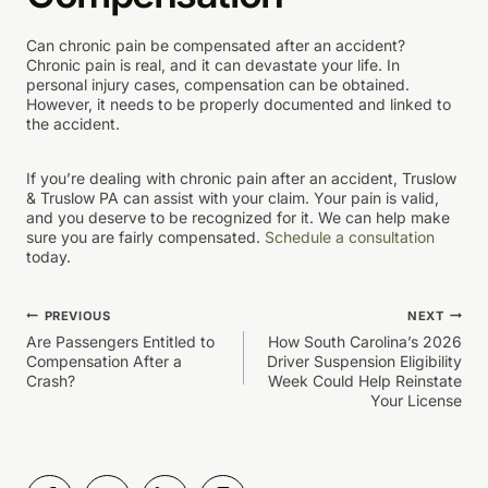
Can chronic pain be compensated after an accident?
Chronic pain is real, and it can devastate your life. In
personal injury cases, compensation can be obtained.
However, it needs to be properly documented and linked to
the accident.
If you’re dealing with chronic pain after an accident, Truslow
& Truslow PA can assist with your claim. Your pain is valid,
and you deserve to be recognized for it. We can help make
sure you are fairly compensated.
Schedule a consultation
today.
Post
PREVIOUS
NEXT
Are Passengers Entitled to
How South Carolina’s 2026
navigation
Compensation After a
Driver Suspension Eligibility
Crash?
Week Could Help Reinstate
Your License