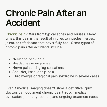
Chronic Pain After an
Accident
Chronic pain
differs from typical aches and bruises. Many
times, this pain is the result of injuries to muscles, nerves,
joints, or soft tissues that never fully heal. Some types of
chronic pain after accidents include:
Neck and back pain
Headaches or migraines
Nerve pain or tingling sensations
Shoulder, knee, or hip pain
Fibromyalgia or regional pain syndrome in severe cases
Even if medical imaging doesn’t show a definitive injury,
doctors can document chronic pain through medical
evaluations, therapy records, and ongoing treatment notes.