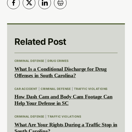
Related Post
CRIMINAL DEFENSE
|
DRUG CRIMES
What Is a Conditional Discharge for Drug
Offenses in South Carolina?
CAR ACCIDENT
|
CRIMINAL DEFENSE
|
TRAFFIC VIOLATIONS
How Dash Cam and Body Cam Footage Can
Help Your Defense in SC
CRIMINAL DEFENSE
|
TRAFFIC VIOLATIONS
What Are Your Rights During a Traffic Stop in
South Carolina?