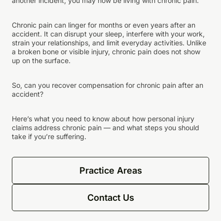
another incident, you may now be living with chronic pain.
Chronic pain can linger for months or even years after an
accident. It can disrupt your sleep, interfere with your work,
strain your relationships, and limit everyday activities. Unlike
a broken bone or visible injury, chronic pain does not show
up on the surface.
So, can you recover compensation for chronic pain after an
accident?
Here’s what you need to know about how personal injury
claims address chronic pain — and what steps you should
take if you’re suffering.
Practice Areas
Contact Us