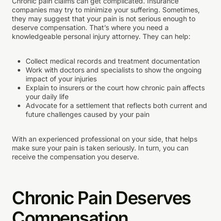
Chronic pain claims can get complicated. Insurance
companies may try to minimize your suffering. Sometimes,
they may suggest that your pain is not serious enough to
deserve compensation. That’s where you need a
knowledgeable personal injury attorney. They can help:
Collect medical records and treatment documentation
Work with doctors and specialists to show the ongoing
impact of your injuries
Explain to insurers or the court how chronic pain affects
your daily life
Advocate for a settlement that reflects both current and
future challenges caused by your pain
With an experienced professional on your side, that helps
make sure your pain is taken seriously. In turn, you can
receive the compensation you deserve.
Chronic Pain Deserves
Compensation