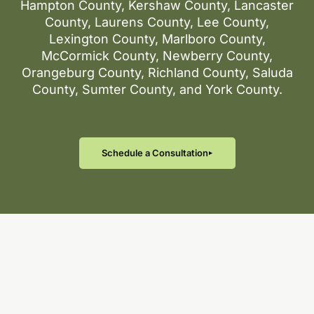
Hampton County, Kershaw County, Lancaster
County, Laurens County, Lee County,
Lexington County, Marlboro County,
McCormick County, Newberry County,
Orangeburg County, Richland County, Saluda
County, Sumter County, and York County.
Schedule a Consultation