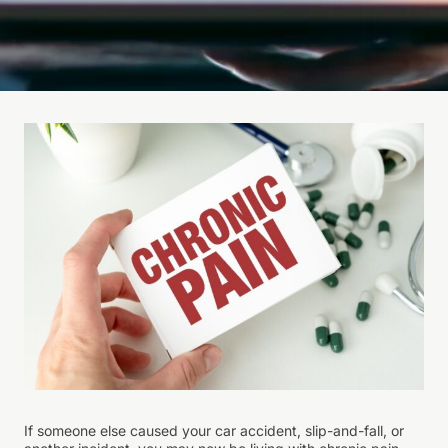
If someone else caused your car accident, slip-and-fall, or