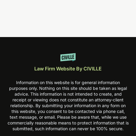
Law Firm Website By CIVILLE
Information on this website is for general information
purposes only. Nothing on this site should be taken as legal
advice. This information is not intended to create, and
receipt or viewing does not constitute an attorney-client
relationship. By submitting your information in any form on
this website, you consent to be contacted via phone call,
text message, or email. Please be aware that, while we use
commercially reasonable means to protect information that is
submitted, such information can never be 100% secure.