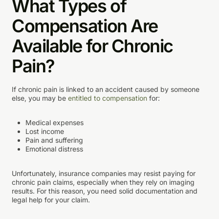
What Types of
Compensation Are
Available for Chronic
Pain?
If chronic pain is linked to an accident caused by someone
else, you may be
entitled to compensation
for:
Medical expenses
Lost income
Pain and suffering
Emotional distress
Unfortunately, insurance companies may resist paying for
chronic pain claims, especially when they rely on imaging
results. For this reason, you need solid documentation and
legal help for your claim.