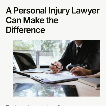
A Personal Injury Lawyer
Can Make the
Difference