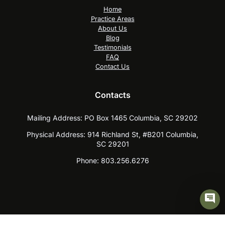
Home
Practice Areas
About Us
Blog
Testimonials
FAQ
Contact Us
Contacts
Mailing Address:
PO Box 1465 Columbia, SC 29202
Physical Address:
914 Richland St, #B201 Columbia,
SC 29201
Phone:
803.256.6276